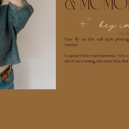
& MEMO
hey i
(she/h
Your fly on the wall style photogr
matter.
I capture the real moments - the o
don’t see coming, the ones that feel