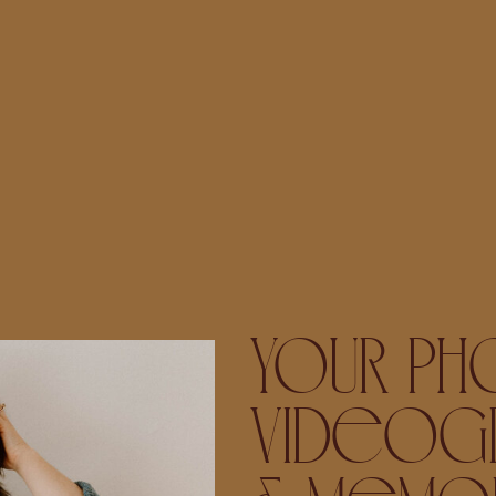
YOUR PH
VIDEOGR