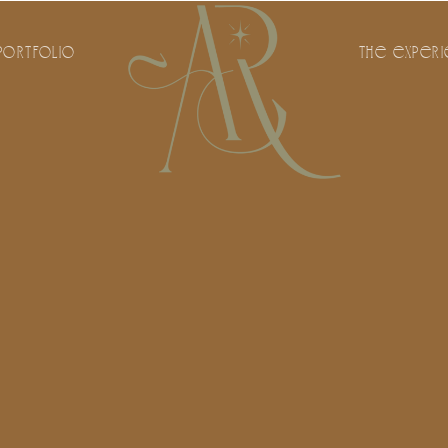
PORTFOLIO
THE EXPER