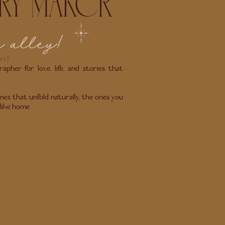
RY MAKER
m alley!
er)
apher for love, life, and stories that
nes that unfold naturally, the ones you
 like home.