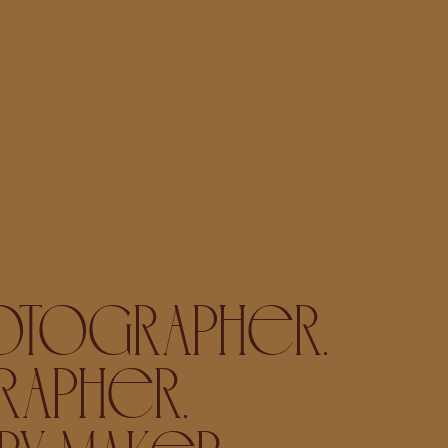
OTOGRAPHER,
APHER,