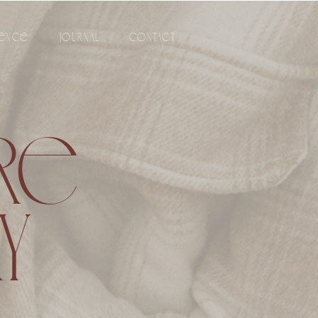
IENCE
JOURNAL
CONTACT
URE
Y