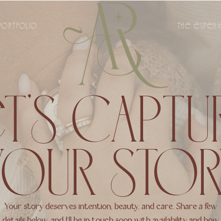
PORTFOLIO
THE EXPER
T’S CAPT
YOUR STOR
Your story deserves intention, beauty, and care. Share a few