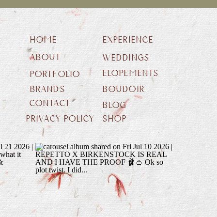
HOME
EXPERIENCE
ABOUT
WEDDINGS
ELOPEMENTS
PORTFOLIO
BRANDS
BOUDOIR
CONTACT
BLOG
PRIVACY POLICY
SHOP