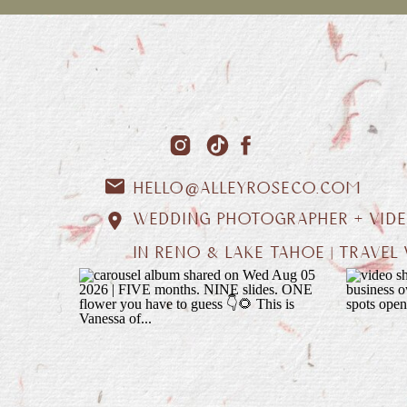
HELLO@ALLEYROSECO.COM
WEDDING PHOTOGRAPHER + VID
IN RENO & LAKE TAHOE | TRAVE