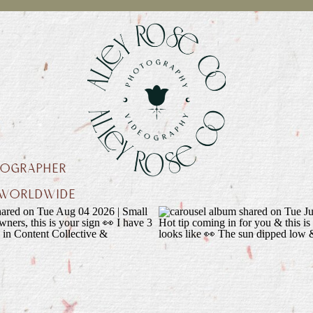
EOGRAPHER
L WORLDWIDE