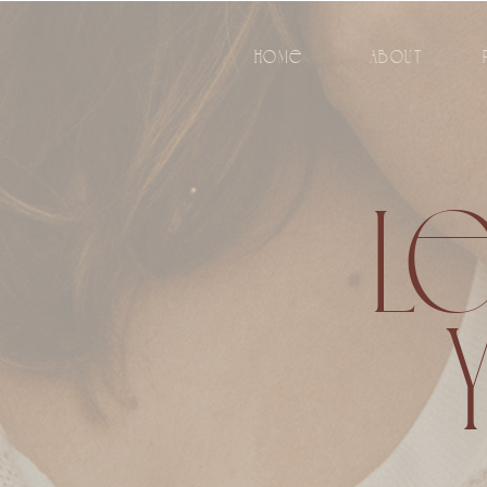
HOME
ABOUT
LE