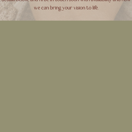
details below, and I’ll be in touch soon with availability and how
we can bring your vision to life.