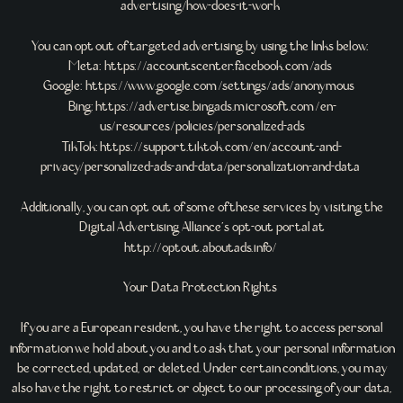
advertising/how-does-it-work
You can opt out of targeted advertising by using the links below:
Meta: https://accountscenter.facebook.com/ads
Google: https://www.google.com/settings/ads/anonymous
Bing: https://advertise.bingads.microsoft.com/en-
us/resources/policies/personalized-ads
TikTok: https://support.tiktok.com/en/account-and-
privacy/personalized-ads-and-data/personalization-and-data
Additionally, you can opt out of some of these services by visiting the
Digital Advertising Alliance’s opt-out portal at
http://optout.aboutads.info/
Your Data Protection Rights
If you are a European resident, you have the right to access personal
information we hold about you and to ask that your personal information
be corrected, updated, or deleted. Under certain conditions, you may
also have the right to restrict or object to our processing of your data,