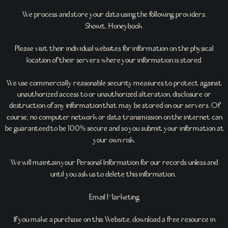
We process and store your data using the following providers:
Showit, Honeybook
Please visit their individual websites for information on the physical
location of their servers where your information is stored.
We use commercially reasonable security measures to protect against
unauthorized access to or unauthorized alteration, disclosure or
destruction of any information that may be stored on our servers. Of
course, no computer network or data transmission on the internet can
be guaranteed to be 100% secure and so you submit your information at
your own risk.
We will maintain your Personal Information for our records unless and
until you ask us to delete this information.
Email Marketing
If you make a purchase on this Website, download a free resource in