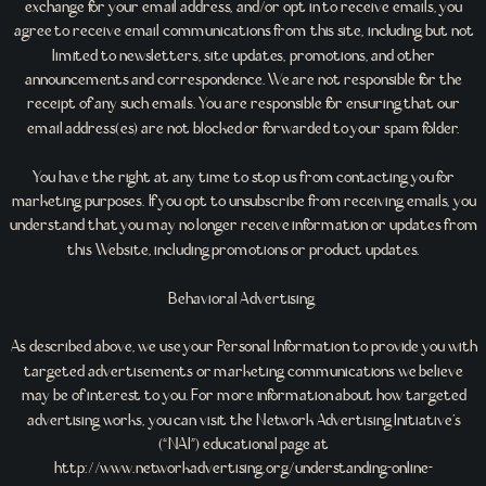
exchange for your email address, and/or opt in to receive emails, you
agree to receive email communications from this site, including but not
limited to newsletters, site updates, promotions, and other
announcements and correspondence. We are not responsible for the
receipt of any such emails. You are responsible for ensuring that our
email address(es) are not blocked or forwarded to your spam folder.
You have the right at any time to stop us from contacting you for
marketing purposes. If you opt to unsubscribe from receiving emails, you
understand that you may no longer receive information or updates from
this Website, including promotions or product updates.
Behavioral Advertising
As described above, we use your Personal Information to provide you with
targeted advertisements or marketing communications we believe
may be of interest to you. For more information about how targeted
advertising works, you can visit the Network Advertising Initiative’s
(“NAI”) educational page at
http://www.networkadvertising.org/understanding-online-