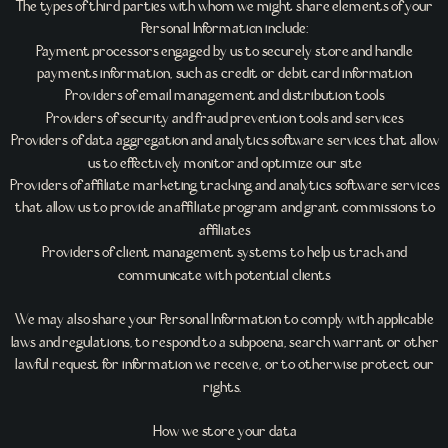
The types of third parties with whom we might share elements of your
Personal Information include:
Payment processors engaged by us to securely store and handle
payments information, such as credit or debit card information
Providers of email management and distribution tools
Providers of security and fraud prevention tools and services
Providers of data aggregation and analytics software services that allow
us to effectively monitor and optimize our site
Providers of affiliate marketing tracking and analytics software services
that allow us to provide an affiliate program and grant commissions to
affiliates
Providers of client management systems to help us track and
communicate with potential clients
We may also share your Personal Information to comply with applicable
laws and regulations, to respond to a subpoena, search warrant or other
lawful request for information we receive, or to otherwise protect our
rights.
How we store your data