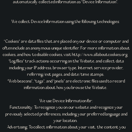
automatically collected information as “Device Information”.
We collect Device Information using the following technologies:
“Cookies” are data files that are placed on your device or computer and
often include an anonymous unique identifier. For more information about
cookies, and how to disable cookies, visit http://www.allaboutcookies.org
“Log files” track actions occurring on the Website, and collect data
including your IP address, browser type, Internet service provider,
referring/exit pages, and date/time stamps.
“Web beacons”, “tags”, and “pixels” are electronic files used to record
information about how you browse the Website.
We use Device Information for:
Functionality: To recognize you on our website and recognize your
previously selected preferences, including your preferred language and
your location.
Advertising: To collect information about your visit, the content you