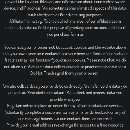
viewed, the links you followed, and information about your web browser,
device, and IP address. We sometimes share limited aspects of this data
with third parties for advertising purposes.
Affiliate Marketing: To track which member of our affiliate team
referred you to us for the purpose of granting commissions to them if
you purchase form us
You can set your browser not to accept cookies, and the website above
tells you how to remove cookies from your browser. Some of our website
features may not function if you disable cookies. Please note that we do
not alter our Website’s data collection and use practices when we see a
Do Not Track signal from your browser.
We also collect data you provide to us directly. We refer to the data you
provide as “Provided Information.” We collect and process data you
provide when you:
Register online or place an order for any of our products or services
Voluntarily complete a customer survey or provide feedback on any of
our message boards, via our contact form, or via email
Provide your email address in exchange for access to a free resource