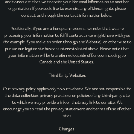
and to request that we transfer your Personal Information to another
organization. If you would like to exercise any of these rights, please
contact us through the contact information below.
Additionally, if you are a European resident, we note that we are
processing your information to fulfill contracts we might have with you
(for example if you make an order through the Website), or otherwise to
pursue our legitimate business interests listed above. Please note that
your information will be transferred outside of Europe, including to
Canada and the United States.
Third Party Websites
Our privacy policy applies only to our website. We are not responsible for
the data collection, privacy practices or policies of any third-party site
to which we may provide a link or that may link to our site. We
encourage you to read the privacy statement and terms of use of other
sites.
Changes