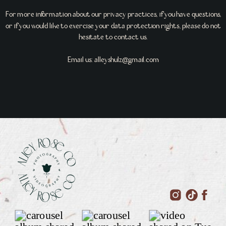
For more information about our privacy practices, if you have questions,
or if you would like to exercise your data protection rights, please do not
hesitate to contact us.
Email us: alleyshulz@gmail.com