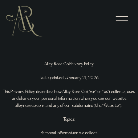
Alley Rose Co Privacy Policy
Last updated: January 21, 2026
This Privacy Policy describes how Alley Rose Co (“we” or “us”) collects, uses,
and shares your personal information when you use our website
alleyroseco.com and any of our subdomains (the “Website”).
Topics:
Personal information we collect