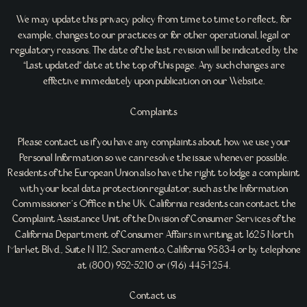
We may update this privacy policy from time to time to reflect, for
example, changes to our practices or for other operational, legal or
regulatory reasons. The date of the last revision will be indicated by the
“Last updated” date at the top of this page. Any such changes are
effective immediately upon publication on our Website.
Complaints
Please contact us if you have any complaints about how we use your
Personal Information so we can resolve the issue whenever possible.
Residents of the European Union also have the right to lodge a complaint
with your local data protection regulator, such as the Information
Commissioner’s Office in the UK. California residents can contact the
Complaint Assistance Unit of the Division of Consumer Services of the
California Department of Consumer Affairs in writing at 1625 North
Market Blvd., Suite N 112, Sacramento, California 95834 or by telephone
at (800) 952-5210 or (916) 445-1254.
Contact us