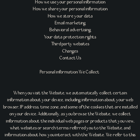
How we use your personal information
How we share your personal information
How we store your data
Email marketing
Behavioral advertising
Your data protection rights
Third party websites
Changes
Contact Us
Personal information We Collect
When you visit the Website, we automatically collect certain
information about your device, including information about your web
browser, IP address, time zone, and some of the cookies that are installed
on your device. Additionally, as you browse the Website, we collect
information about the individual web pages or products that you view,
what websites or search terms referred you to the Website, and
information about how you interact with the Website. We refer to this