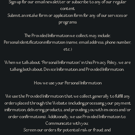
Sign up for our email newsletter or subscribe to any of our regular
content
Submit an intake form or application form for any of our services or
programs
The Provided Information we collect may include:
Personal identification information (name, email address, phone number,
etc.)
When we talk about “Personal Information” in this Privacy Policy, we are
talking both about Device Information and Provided Information.
How we use your Personal Information
We use the Provided Information that we collect generally to fulfill any
orders placed through the Website (including processing your payment
information, delivering products, and providing you with invoices and/or
order confirmations). Additionally, we use Provided Information to:
Communicate with you;
Screen our orders for potential risk or fraud; and