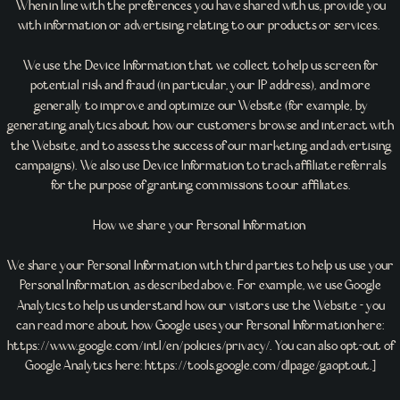
When in line with the preferences you have shared with us, provide you
with information or advertising relating to our products or services.
We use the Device Information that we collect to help us screen for
potential risk and fraud (in particular, your IP address), and more
generally to improve and optimize our Website (for example, by
generating analytics about how our customers browse and interact with
the Website, and to assess the success of our marketing and advertising
campaigns). We also use Device Information to track affiliate referrals
for the purpose of granting commissions to our affiliates.
How we share your Personal Information
We share your Personal Information with third parties to help us use your
Personal Information, as described above. For example, we use Google
Analytics to help us understand how our visitors use the Website - you
can read more about how Google uses your Personal Information here:
https://www.google.com/intl/en/policies/privacy/. You can also opt-out of
Google Analytics here: https://tools.google.com/dlpage/gaoptout.]