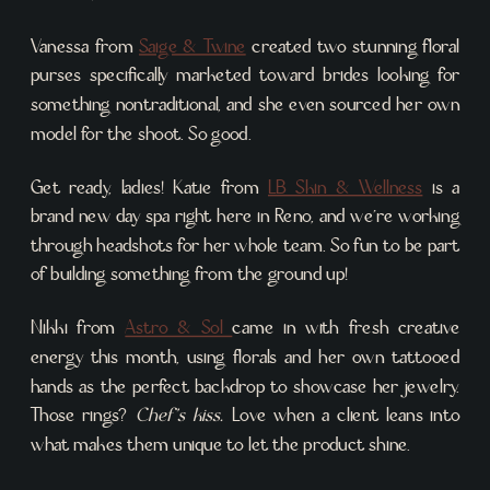
Vanessa from
Saige & Twine
created two stunning floral
purses specifically marketed toward brides looking for
something nontraditional, and she even sourced her own
model for the shoot. So good.
Get ready, ladies! Katie from
LB Skin & Wellness
is a
brand new day spa right here in Reno, and we’re working
through headshots for her whole team. So fun to be part
of building something from the ground up!
Nikki from
Astro & Sol
came in with fresh creative
energy this month, using florals and her own tattooed
hands as the perfect backdrop to showcase her jewelry.
Those rings?
Chef’s kiss.
Love when a client leans into
what makes them unique to let the product shine.