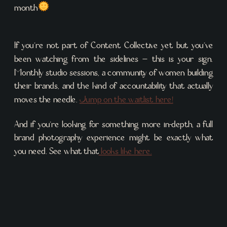
month
If you’re not part of Content Collective yet but you’ve
been watching from the sidelines – this is your sign.
Monthly studio sessions, a community of women building
their brands, and the kind of accountability that actually
moves the needle.
Jump on the waitlist here!
And if you’re looking for something more in-depth, a full
brand photography experience might be exactly what
you need. See what that
looks like here.