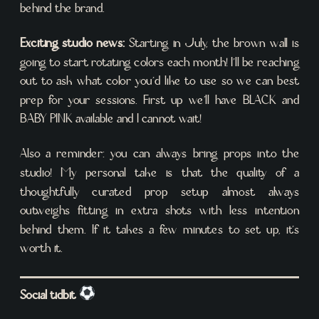
behind the brand.
Exciting studio news:
Starting in July, the brown wall is
going to start rotating colors each month! I’ll be reaching
out to ask what color you’d like to use so we can best
prep for your sessions. First up we’ll have BLACK and
BABY PINK available and I cannot wait!
Also a reminder: you can always bring props into the
studio! My personal take is that the quality of a
thoughtfully curated prop setup almost always
outweighs fitting in extra shots with less intention
behind them. If it takes a few minutes to set up, it’s
worth it.
Social tidbit