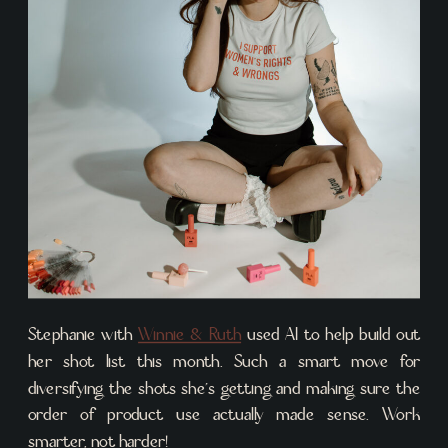
Stephanie with
Winnie & Ruth
used AI to help build out
her shot list this month. Such a smart move for
diversifying the shots she’s getting and making sure the
order of product use actually made sense. Work
smarter, not harder!