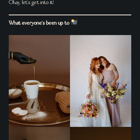
Okay, let’s get into it!
What everyone’s been up to