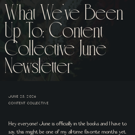
What We’ve Been
Up To: Content
Collective June
Newsletter
JUNE 25, 2026
CONTENT COLLECTIVE
Hey everyone! June is officially in the books and I have to
say, this might be one of my all-time favorite months yet.