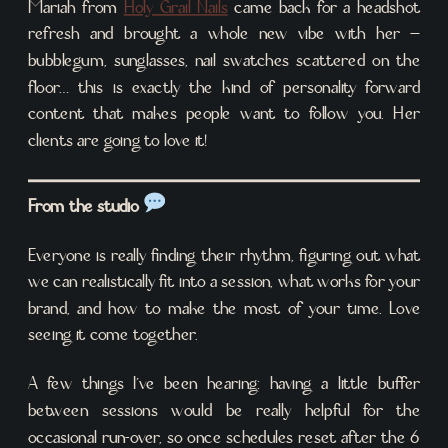
Mariah from
Holy Grail Nails
came back for a headshot
refresh and brought a whole new vibe with her –
bubblegum, sunglasses, nail swatches scattered on the
floor… this is exactly the kind of personality forward
content that makes people want to follow you. Her
clients are going to love it!
From the studio
Everyone is really finding their rhythm, figuring out what
we can realistically fit into a session, what works for your
brand, and how to make the most of your time. Love
seeing it come together.
A few things I’ve been hearing: having a little buffer
between sessions would be really helpful for the
occasional run-over, so once schedules reset after the 6