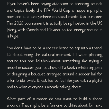
If you haven’t been paying attention to trending sounds
and topics lately, the FIFA World Cup is happening right
now and it is everywhere on social media this summer.
The 2026 tournament is actually being hosted in the US
(along with Canada and Mexico), so the energy around it
is huge.
You don’t have to be a soccer brand to tap into a trend.
It’s about riding the cultural moment. If I were planning
around this one, I’d think about something like styling a
model in soccer gear to show off a teeth whitening pen,
or designing a bouquet arranged around a soccer ball for
a fun bridal twist. It just has to feel like you with a playful
nod to what everyone’s already talking about.
What part of summer do you want to build a shoot
around? That might be a fun one to think about for next