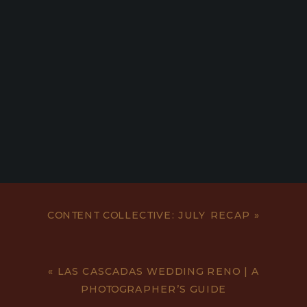
CONTENT COLLECTIVE: JULY RECAP
»
«
LAS CASCADAS WEDDING RENO | A
PHOTOGRAPHER’S GUIDE