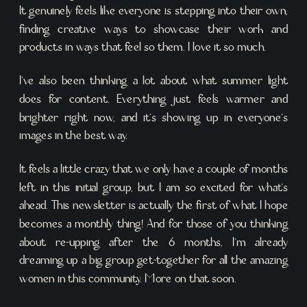
It genuinely feels like everyone is stepping into their own,
finding creative ways to showcase their work and
products in ways that feel so them. I love it so much.
I’ve also been thinking a lot about what summer light
does for content. Everything just feels warmer and
brighter right now, and it’s showing up in everyone’s
images in the best way.
It feels a little crazy that we only have a couple of months
left in this initial group, but I am so excited for what’s
ahead. This newsletter is actually the first of what I hope
becomes a monthly thing! And for those of you thinking
about re-upping after the 6 months, I’m already
dreaming up a big group get-together for all the amazing
women in this community. More on that soon.