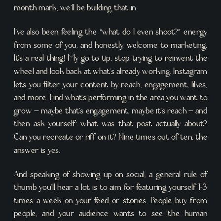
month mark, we’ll be building that in.
I’ve also been feeling the “what do I even shoot?” energy
from some of you, and honestly, welcome to marketing.
It’s a real thing! My go-to tip: stop trying to reinvent the
wheel and look back at what’s already working. Instagram
lets you filter your content by reach, engagement, likes,
and more. Find what’s performing in the area you want to
grow – maybe that’s engagement, maybe it’s reach – and
then ask yourself: what was that post actually about?
Can you recreate or riff on it? Nine times out of ten, the
answer is yes.
And speaking of showing up on social, a general rule of
thumb you’ll hear a lot is to aim for featuring yourself 1-3
times a week on your feed or stories. People buy from
people, and your audience wants to see the human