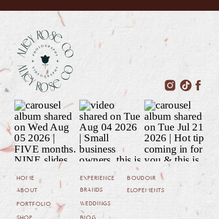
HOME
EXPERIENCE
BOUDOIR
BRANDS
ABOUT
ELOPEMENTS
WEDDINGS
PORTFOLIO
SHOP
BLOG