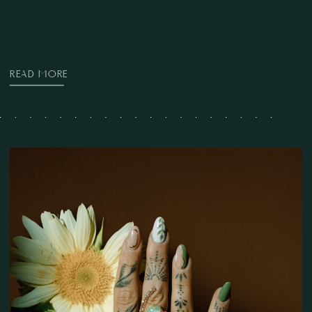
READ MORE