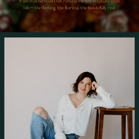
from motherhood that remind me why I capture what
I do — the fleeting, the fearless, the beautifully real.