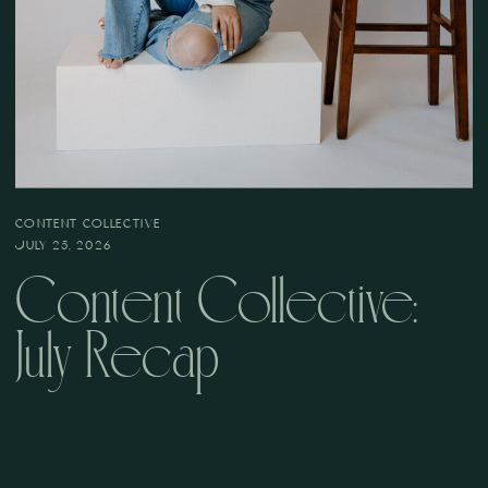
CONTENT COLLECTIVE
JULY 25, 2026
Content Collective:
July Recap