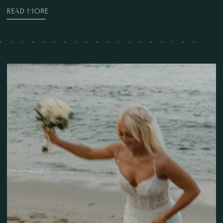
READ MORE