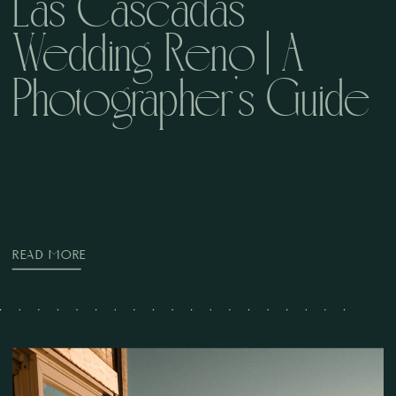
Las Cascadas
Wedding Reno | A
Photographer’s Guide
READ MORE