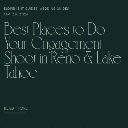
ELOPEMENT GUIDES
,
WEDDING GUIDES
MAY 28, 2026
Best Places to Do
Your Engagement
Shoot in Reno & Lake
Tahoe
READ MORE