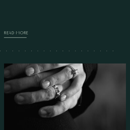
READ MORE