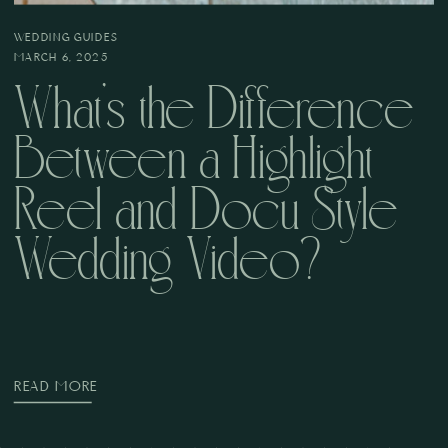
WEDDING GUIDES
MARCH 6, 2025
What’s the Difference
Between a Highlight
Reel and Docu Style
Wedding Video?
READ MORE