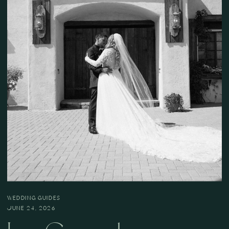
WEDDING GUIDES
JUNE 24, 2026