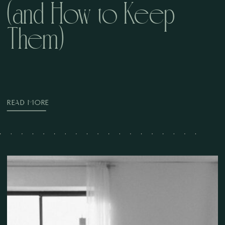
(and How to Keep
Them)
READ MORE