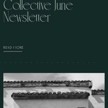
Collective June
Newsletter
READ MORE