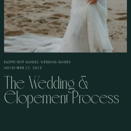
ELOPEMENT GUIDES
,
WEDDING GUIDES
NOVEMBER 22, 2025
The Wedding &
Elopement Process