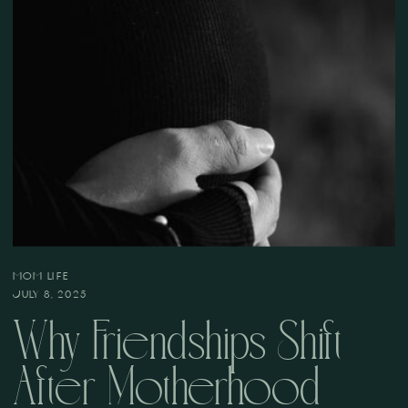
MOM LIFE
JULY 8, 2025
Why Friendships Shift
After Motherhood