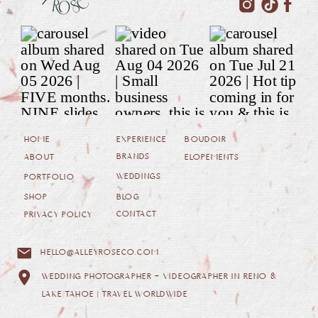
HOME
EXPERIENCE
BOUDOIR
BRANDS
ABOUT
ELOPEMENTS
WEDDINGS
PORTFOLIO
SHOP
BLOG
CONTACT
PRIVACY POLICY
HELLO@ALLEYROSECO.COM
WEDDING PHOTOGRAPHER + VIDEOGRAPHER IN RENO &
LAKE TAHOE | TRAVEL WORLDWIDE