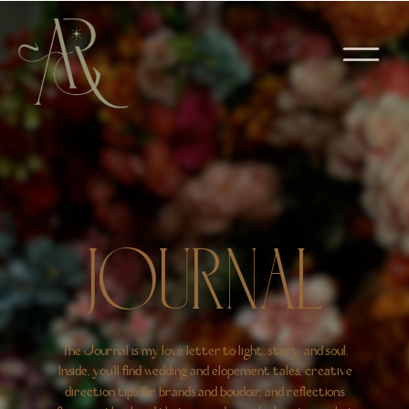
JOURNAL
The Journal is my love letter to light, story, and soul.
Inside, you’ll find wedding and elopement tales, creative
direction tips for brands and boudoir, and reflections