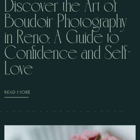
Discover the Art of
Boudoir Photography
in Reno: A Guide to
Confidence and Self-
Love
READ MORE