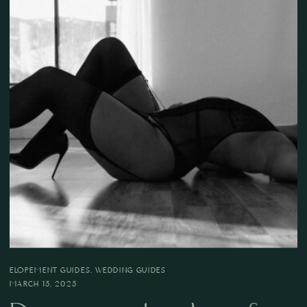
ELOPEMENT GUIDES
,
WEDDING GUIDES
MARCH 15, 2025