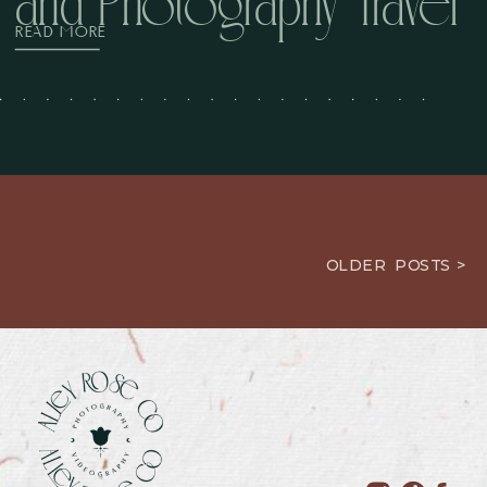
and Photography Travel
READ MORE
OLDER POSTS >