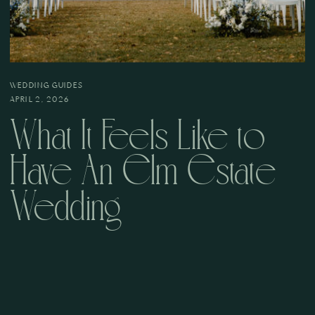
WEDDING GUIDES
APRIL 2, 2026
What It Feels Like to
Have An Elm Estate
Wedding