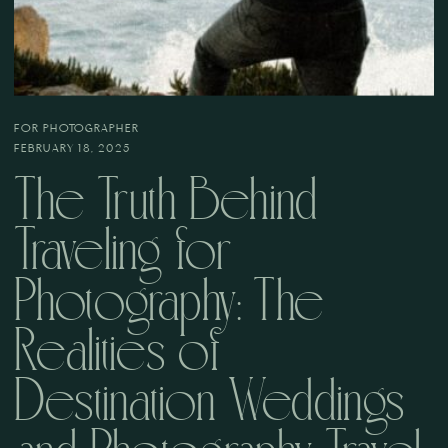
FOR PHOTOGRAPHER
FEBRUARY 18, 2025
The Truth Behind
Traveling for
Photography: The
Realities of
Destination Weddings