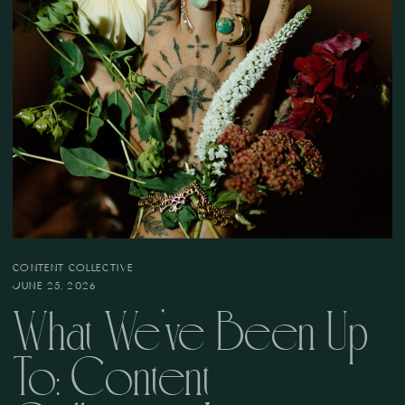
CONTENT COLLECTIVE
JUNE 25, 2026
What We’ve Been Up
To: Content